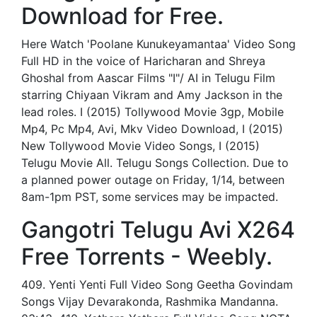
Download for Free.
Here Watch 'Poolane Kunukeyamantaa' Video Song
Full HD in the voice of Haricharan and Shreya
Ghoshal from Aascar Films "I"/ AI in Telugu Film
starring Chiyaan Vikram and Amy Jackson in the
lead roles. I (2015) Tollywood Movie 3gp, Mobile
Mp4, Pc Mp4, Avi, Mkv Video Download, I (2015)
New Tollywood Movie Video Songs, I (2015)
Telugu Movie All. Telugu Songs Collection. Due to
a planned power outage on Friday, 1/14, between
8am-1pm PST, some services may be impacted.
Gangotri Telugu Avi X264
Free Torrents - Weebly.
409. Yenti Yenti Full Video Song Geetha Govindam
Songs Vijay Devarakonda, Rashmika Mandanna.