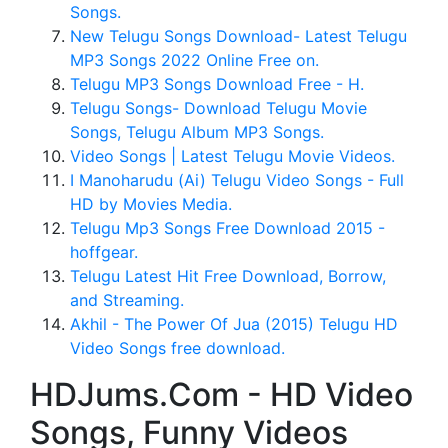
Songs.
New Telugu Songs Download- Latest Telugu
MP3 Songs 2022 Online Free on.
Telugu MP3 Songs Download Free - H.
Telugu Songs- Download Telugu Movie
Songs, Telugu Album MP3 Songs.
Video Songs | Latest Telugu Movie Videos.
I Manoharudu (Ai) Telugu Video Songs - Full
HD by Movies Media.
Telugu Mp3 Songs Free Download 2015 -
hoffgear.
Telugu Latest Hit Free Download, Borrow,
and Streaming.
Akhil - The Power Of Jua (2015) Telugu HD
Video Songs free download.
HDJums.Com - HD Video
Songs, Funny Videos