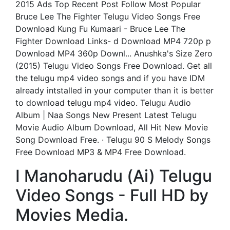
2015 Ads Top Recent Post Follow Most Popular
Bruce Lee The Fighter Telugu Video Songs Free
Download Kung Fu Kumaari - Bruce Lee The
Fighter Download Links- d Download MP4 720p p
Download MP4 360p Downl... Anushka's Size Zero
(2015) Telugu Video Songs Free Download. Get all
the telugu mp4 video songs and if you have IDM
already intstalled in your computer than it is better
to download telugu mp4 video. Telugu Audio
Album | Naa Songs New Present Latest Telugu
Movie Audio Album Download, All Hit New Movie
Song Download Free. · Telugu 90 S Melody Songs
Free Download MP3 & MP4 Free Download.
I Manoharudu (Ai) Telugu
Video Songs - Full HD by
Movies Media.