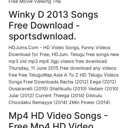
Free Movie Viewing The.
Winky D 2013 Songs
Free Download -
sportsdwnload.
HDJums.Com - HD Video Songs, Funny Videos
Download for Free, HDJum. Telugu free songs new
mp3 old mp3 mp4 3gp viseos free download
Thursday, 11 June 2015 free download any videos
free free TeluguWap.Asia A To Z HD Telugu Videos
Songs Free Downloads Racha (2012) Eega (2012)
Oosaravelli (2010) Ghatikudu (2010) Vedam (2010)
Julai (2012) Current Theega (2014) Dikkulu
Choodaku Ramayya (2014) 2Min Power (2014).
Mp4 HD Video Songs -
Free Mp4 HD Video