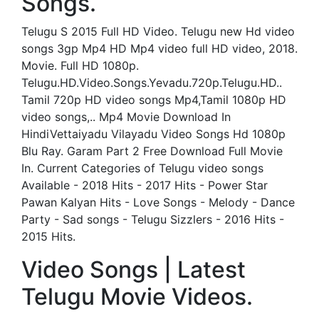
Songs.
Telugu S 2015 Full HD Video. Telugu new Hd video
songs 3gp Mp4 HD Mp4 video full HD video, 2018.
Movie. Full HD 1080p.
Telugu.HD.Video.Songs.Yevadu.720p.Telugu.HD..
Tamil 720p HD video songs Mp4,Tamil 1080p HD
video songs,.. Mp4 Movie Download In
HindiVettaiyadu Vilayadu Video Songs Hd 1080p
Blu Ray. Garam Part 2 Free Download Full Movie
In. Current Categories of Telugu video songs
Available - 2018 Hits - 2017 Hits - Power Star
Pawan Kalyan Hits - Love Songs - Melody - Dance
Party - Sad songs - Telugu Sizzlers - 2016 Hits -
2015 Hits.
Video Songs | Latest
Telugu Movie Videos.