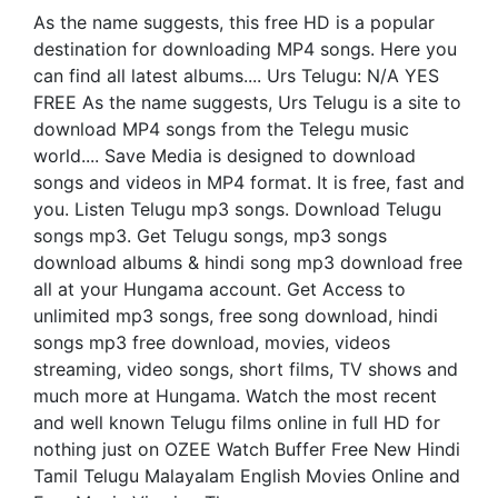
As the name suggests, this free HD is a popular
destination for downloading MP4 songs. Here you
can find all latest albums.... Urs Telugu: N/A YES
FREE As the name suggests, Urs Telugu is a site to
download MP4 songs from the Telegu music
world.... Save Media is designed to download
songs and videos in MP4 format. It is free, fast and
you. Listen Telugu mp3 songs. Download Telugu
songs mp3. Get Telugu songs, mp3 songs
download albums & hindi song mp3 download free
all at your Hungama account. Get Access to
unlimited mp3 songs, free song download, hindi
songs mp3 free download, movies, videos
streaming, video songs, short films, TV shows and
much more at Hungama. Watch the most recent
and well known Telugu films online in full HD for
nothing just on OZEE Watch Buffer Free New Hindi
Tamil Telugu Malayalam English Movies Online and