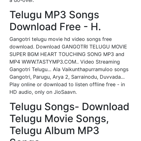
a do-over.
Telugu MP3 Songs
Download Free - H.
Gangotri telugu movie hd video songs free
download. Download GANGOTRI TELUGU MOVIE
SUPER BGM HEART TOUCHING SONG MP3 and
MP4 WWW.TASTYMP3.COM.. Video Streaming
Gangotri Telugu... Ala Vaikunthapurramuloo songs
Gangotri, Parugu, Arya 2, Sarrainodu, Duvvada...
Play online or download to listen offline free - in
HD audio, only on JioSaavn.
Telugu Songs- Download
Telugu Movie Songs,
Telugu Album MP3