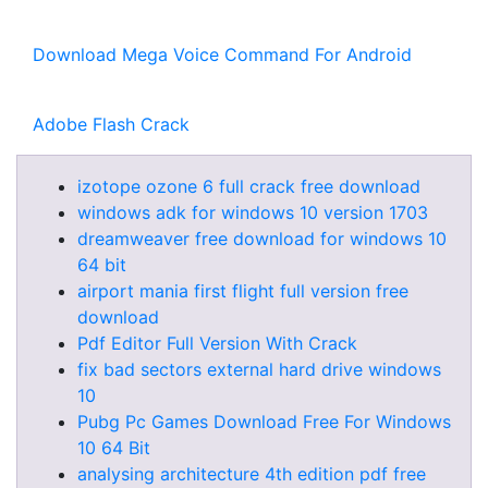
Download Mega Voice Command For Android
Adobe Flash Crack
izotope ozone 6 full crack free download
windows adk for windows 10 version 1703
dreamweaver free download for windows 10
64 bit
airport mania first flight full version free
download
Pdf Editor Full Version With Crack
fix bad sectors external hard drive windows
10
Pubg Pc Games Download Free For Windows
10 64 Bit
analysing architecture 4th edition pdf free