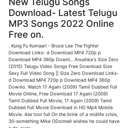
New Telugu Songs
Download- Latest Telugu
MP3 Songs 2022 Online
Free on.
. Kung Fu Kumaari - Bruce Lee The Fighter
Download Links- d Download MP4 720p p
Download MP4 360p Downl... Anushka's Size Zero
(2015) Telugu Video Songs Free Download Size
Sexy Full Video Song || Size Zero Download Links-
d Download MP4 720p p Download MP4 360p
Downlo. Watch 17 Again (2009) Tamil Dubbed Full
Movie Online, Free Download 17 Again (2009)
Tamil Dubbed Full Movie, 17 Again (2009) Tamil
Dubbed Full Movie Download in HD Mp4 Mobile
Movie. 4se tool full On the brink of a midlife crisis,
30-something Mike ODonnell wishes he could have