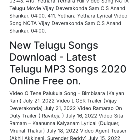
03:43. 410. Yethara Yethara Full Video Song NOTA
Telugu Movie Vijay Deverakonda Sam C.S Anand
Shankar. 04:00. 411. Yethara Yethara Lyrical Video
Song NOTA Vijay Deverakonda Sam C.S Anand
Shankar. 04:00.
New Telugu Songs
Download - Latest
Telugu MP3 Songs 2020
Online Free on.
Video O Tene Palukula Song – Bimbisara (Kalyan
Ram) July 21, 2022 Video LIGER Trailer (Vijay
Deverakonda) July 21, 2022 Video Ramarao On
Duty Trailer ( Raviteja ) July 16, 2022 Video Sita
Ramam – Kaanunna Kalyanam Lyrical (Dulquer,
Mrunal Thakur) July 18, 2022 Video Agent Teaser
(Akhil Akkineni, Surender Reddy) July 15, 2022