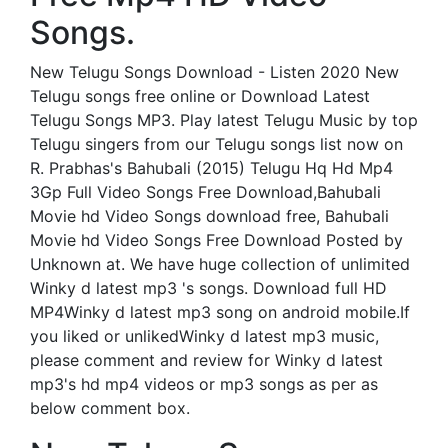
Songs.
New Telugu Songs Download - Listen 2020 New
Telugu songs free online or Download Latest
Telugu Songs MP3. Play latest Telugu Music by top
Telugu singers from our Telugu songs list now on
R. Prabhas's Bahubali (2015) Telugu Hq Hd Mp4
3Gp Full Video Songs Free Download,Bahubali
Movie hd Video Songs download free, Bahubali
Movie hd Video Songs Free Download Posted by
Unknown at. We have huge collection of unlimited
Winky d latest mp3 's songs. Download full HD
MP4Winky d latest mp3 song on android mobile.If
you liked or unlikedWinky d latest mp3 music,
please comment and review for Winky d latest
mp3's hd mp4 videos or mp3 songs as per as
below comment box.