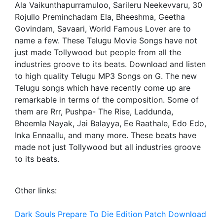
Ala Vaikunthapurramuloo, Sarileru Neekevvaru, 30
Rojullo Preminchadam Ela, Bheeshma, Geetha
Govindam, Savaari, World Famous Lover are to
name a few. These Telugu Movie Songs have not
just made Tollywood but people from all the
industries groove to its beats. Download and listen
to high quality Telugu MP3 Songs on G. The new
Telugu songs which have recently come up are
remarkable in terms of the composition. Some of
them are Rrr, Pushpa- The Rise, Laddunda,
Bheemla Nayak, Jai Balayya, Ee Raathale, Edo Edo,
Inka Ennaallu, and many more. These beats have
made not just Tollywood but all industries groove
to its beats.
Other links:
Dark Souls Prepare To Die Edition Patch Download