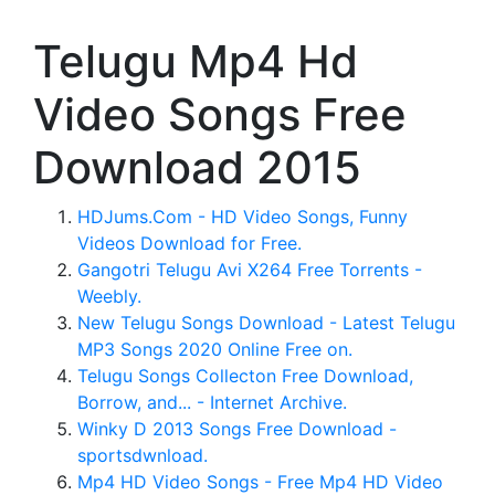
Telugu Mp4 Hd
Video Songs Free
Download 2015
HDJums.Com - HD Video Songs, Funny
Videos Download for Free.
Gangotri Telugu Avi X264 Free Torrents -
Weebly.
New Telugu Songs Download - Latest Telugu
MP3 Songs 2020 Online Free on.
Telugu Songs Collecton Free Download,
Borrow, and... - Internet Archive.
Winky D 2013 Songs Free Download -
sportsdwnload.
Mp4 HD Video Songs - Free Mp4 HD Video