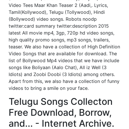
Video Tees Maar Khan Teaser 2 (Aadi,. Lyrics,
Tamil(Kollywood), Telugu (Tollywood), Hindi
(Bollywood) video songs. Robots noodp
twitter:card summary twitter:description 2015
latest All movie mp4, 3gp, 720p hd video songs,
high quality promo songs, mp3 songs, trailers,
teaser. We also have a collection of High Definition
Video Songs that are available for download. The
list of Bollywood Mp4 videos that we have include
songs like Boliyaan (Aalo Chat), All iz Well (3
Idiots) and Zoobi Doobi (3 Idiots) among others.
Apart from this, we also have a collection of funny
videos to bring a smile on your face.
Telugu Songs Collecton
Free Download, Borrow,
and... - Internet Archive.