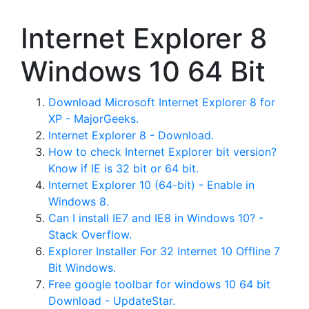
Internet Explorer 8
Windows 10 64 Bit
Download Microsoft Internet Explorer 8 for
XP - MajorGeeks.
Internet Explorer 8 - Download.
How to check Internet Explorer bit version?
Know if IE is 32 bit or 64 bit.
Internet Explorer 10 (64-bit) - Enable in
Windows 8.
Can I install IE7 and IE8 in Windows 10? -
Stack Overflow.
Explorer Installer For 32 Internet 10 Offline 7
Bit Windows.
Free google toolbar for windows 10 64 bit
Download - UpdateStar.