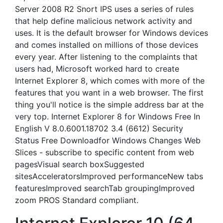
Server 2008 R2 Snort IPS uses a series of rules
that help define malicious network activity and
uses. It is the default browser for Windows devices
and comes installed on millions of those devices
every year. After listening to the complaints that
users had, Microsoft worked hard to create
Internet Explorer 8, which comes with more of the
features that you want in a web browser. The first
thing you'll notice is the simple address bar at the
very top. Internet Explorer 8 for Windows Free In
English V 8.0.6001.18702 3.4 (6612) Security
Status Free Downloadfor Windows Changes Web
Slices - subscribe to specific content from web
pagesVisual search boxSuggested
sitesAcceleratorsImproved performanceNew tabs
featuresImproved searchTab groupingImproved
zoom PROS Standard compliant.