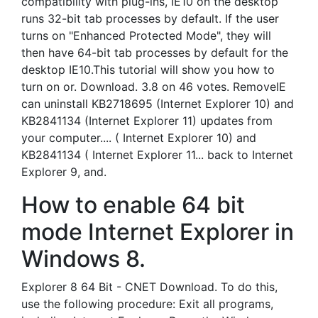
compatibility with plug-ins, IE10 on the desktop
runs 32-bit tab processes by default. If the user
turns on "Enhanced Protected Mode", they will
then have 64-bit tab processes by default for the
desktop IE10.This tutorial will show you how to
turn on or. Download. 3.8 on 46 votes. RemoveIE
can uninstall KB2718695 (Internet Explorer 10) and
KB2841134 (Internet Explorer 11) updates from
your computer.... ( Internet Explorer 10) and
KB2841134 ( Internet Explorer 11... back to Internet
Explorer 9, and.
How to enable 64 bit
mode Internet Explorer in
Windows 8.
Explorer 8 64 Bit - CNET Download. To do this,
use the following procedure: Exit all programs,