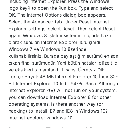
including Internet Explorer. Press the Windows
logo keyR to open the Run box. Type and select
OK. The Internet Options dialog box appears.
Select the Advanced tab. Under Reset Internet
Explorer settings, select Reset. Then select Reset
again. Windows 8 işletim sisteminin içinde hazır
olarak sunulan Internet Explorer 10'u şimdi
Windows 7 ve Windows 10 üzerinde
kullanabilirsiniz. Burada paylaştığım sürümü en son
çıkan final sürümüdür. Yani bütün hataları düzeltildi
ve eksikleri tamamlandı. Lisans: Ücretsiz Dil:
Türkçe Boyut: 48 MB Internet Explorer 10 İndir 32-
Bit Internet Explorer 10 İndir 64-Bit Sana. Although
Internet Explorer 7(8) will not run on your system,
you can download Internet Explorer 8 for other
operating systems. Is there another way (or
hacking) to install IE7 and IE8 in Windows 10?
internet-explorer windows-10.