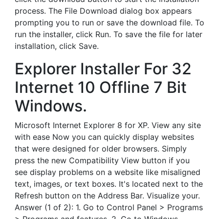
process. The File Download dialog box appears
prompting you to run or save the download file. To
run the installer, click Run. To save the file for later
installation, click Save.
Explorer Installer For 32
Internet 10 Offline 7 Bit
Windows.
Microsoft Internet Explorer 8 for XP. View any site
with ease Now you can quickly display websites
that were designed for older browsers. Simply
press the new Compatibility View button if you
see display problems on a website like misaligned
text, images, or text boxes. It's located next to the
Refresh button on the Address Bar. Visualize your.
Answer (1 of 2): 1. Go to Control Panel > Programs