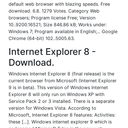
default web browser with blazing speeds. Free
download. 6.8. 1279 Votes. Category Web
browsers; Program license Free; Version
10..9200.16521; Size 846.86 kB; Works under:
Windows 7; Program available in English;... Google
Chrome (64-bit) 102..5005.63.
Internet Explorer 8 -
Download.
Windows Internet Explorer 8 (final release) is the
current browser from Microsoft (Internet Explorer
9 is in beta). This version of Windows Internet
Explorer 8 will only run on Windows XP with
Service Pack 2 or 3 installed. There is a separate
version for Windows Vista. According to
Microsoft, Internet Explorer 8 features: Activities:
these […]. Windows internet explorer 9 which is