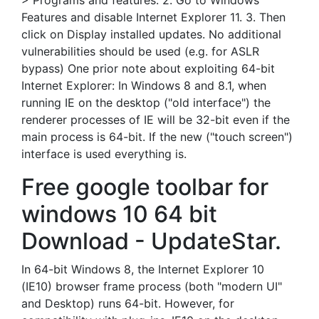
> Programs and features. 2. Go to Windows
Features and disable Internet Explorer 11. 3. Then
click on Display installed updates. No additional
vulnerabilities should be used (e.g. for ASLR
bypass) One prior note about exploiting 64-bit
Internet Explorer: In Windows 8 and 8.1, when
running IE on the desktop ("old interface") the
renderer processes of IE will be 32-bit even if the
main process is 64-bit. If the new ("touch screen")
interface is used everything is.
Free google toolbar for
windows 10 64 bit
Download - UpdateStar.
In 64-bit Windows 8, the Internet Explorer 10
(IE10) browser frame process (both "modern UI"
and Desktop) runs 64-bit. However, for