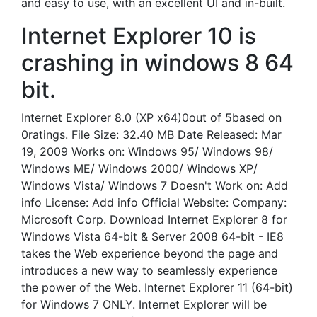
and easy to use, with an excellent UI and in-built.
Internet Explorer 10 is
crashing in windows 8 64
bit.
Internet Explorer 8.0 (XP x64)0out of 5based on
0ratings. File Size: 32.40 MB Date Released: Mar
19, 2009 Works on: Windows 95/ Windows 98/
Windows ME/ Windows 2000/ Windows XP/
Windows Vista/ Windows 7 Doesn't Work on: Add
info License: Add info Official Website: Company:
Microsoft Corp. Download Internet Explorer 8 for
Windows Vista 64-bit & Server 2008 64-bit - IE8
takes the Web experience beyond the page and
introduces a new way to seamlessly experience
the power of the Web. Internet Explorer 11 (64-bit)
for Windows 7 ONLY. Internet Explorer will be