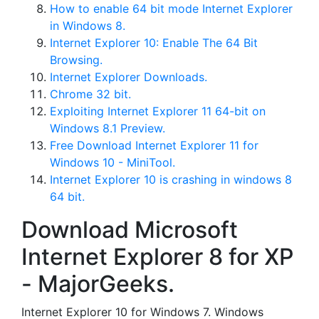
How to enable 64 bit mode Internet Explorer
in Windows 8.
Internet Explorer 10: Enable The 64 Bit
Browsing.
Internet Explorer Downloads.
Chrome 32 bit.
Exploiting Internet Explorer 11 64-bit on
Windows 8.1 Preview.
Free Download Internet Explorer 11 for
Windows 10 - MiniTool.
Internet Explorer 10 is crashing in windows 8
64 bit.
Download Microsoft
Internet Explorer 8 for XP
- MajorGeeks.
Internet Explorer 10 for Windows 7. Windows