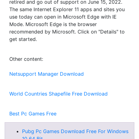
retired and go out of support on June 15, 2022.
The same Internet Explorer 11 apps and sites you
use today can open in Microsoft Edge with IE
Mode. Microsoft Edge is the browser
recommended by Microsoft. Click on "Details" to
get started.
Other content:
Netsupport Manager Download
World Countries Shapefile Free Download
Best Pc Games Free
Pubg Pc Games Download Free For Windows
10 64 Bit