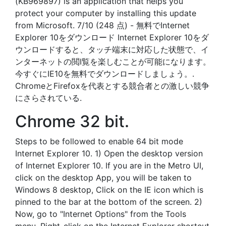
(KB969897) is an application that helps you
protect your computer by installing this update
from Microsoft. 7/10 (248 点) - 無料でInternet
Explorer 10をダウンロード Internet Explorer 10をダ
ウンロードすると、タッチ端末に対応した状態で、イ
ンターネットの閲I覧を楽しむことが可能になります。
今すぐにIE10を無料でダウンロードしましょう。.
ChromeとFirefoxを代表とする競合者との激しい競争
にさらされている.
Chrome 32 bit.
Steps to be followed to enable 64 bit mode
Internet Explorer 10. 1) Open the desktop version
of Internet Explorer 10. If you are in the Metro UI,
click on the desktop App, you will be taken to
Windows 8 desktop, Click on the IE icon which is
pinned to the bar at the bottom of the screen. 2)
Now, go to "Internet Options" from the Tools