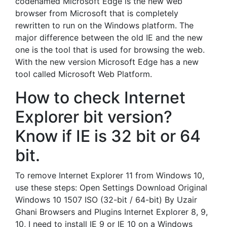
codenamed Microsoft Edge is the new web
browser from Microsoft that is completely
rewritten to run on the Windows platform. The
major difference between the old IE and the new
one is the tool that is used for browsing the web.
With the new version Microsoft Edge has a new
tool called Microsoft Web Platform.
How to check Internet
Explorer bit version?
Know if IE is 32 bit or 64
bit.
To remove Internet Explorer 11 from Windows 10,
use these steps: Open Settings Download Original
Windows 10 1507 ISO (32-bit / 64-bit) By Uzair
Ghani Browsers and Plugins Internet Explorer 8, 9,
10, I need to install IE 9 or IE 10 on a Windows