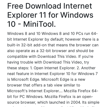
Free Download Internet
Explorer 11 for Windows
10 - MiniTool.
Windows 8 and 10 Windows 8 and 10 PCs run 64-
bit Internet Explorer by default; however there is a
built-in 32-bit add-on that means the browser can
also operate as a 32-bit browser and should be
compatible with Download This Video. If you're
having trouble with Download This Video, try
these steps: 1. Open Internet Explorer. 2. Another
neat feature in Internet Explorer 10 for Windows 7
is Microsoft Edge. Microsoft Edge is a new
browser that offers a tab view similar to
Microsoft's Internet Explorer.... Mozilla Firefox 64-
bit for PC Windows. Mozilla Firefox is an open-
source browser, which launched in 2004. Its simple