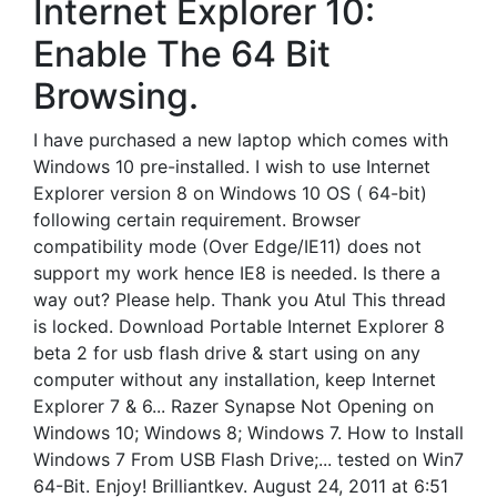
Internet Explorer 10:
Enable The 64 Bit
Browsing.
I have purchased a new laptop which comes with
Windows 10 pre-installed. I wish to use Internet
Explorer version 8 on Windows 10 OS ( 64-bit)
following certain requirement. Browser
compatibility mode (Over Edge/IE11) does not
support my work hence IE8 is needed. Is there a
way out? Please help. Thank you Atul This thread
is locked. Download Portable Internet Explorer 8
beta 2 for usb flash drive & start using on any
computer without any installation, keep Internet
Explorer 7 & 6... Razer Synapse Not Opening on
Windows 10; Windows 8; Windows 7. How to Install
Windows 7 From USB Flash Drive;... tested on Win7
64-Bit. Enjoy! Brilliantkev. August 24, 2011 at 6:51