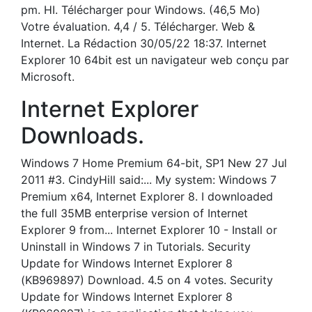
pm. HI. Télécharger pour Windows. (46,5 Mo)
Votre évaluation. 4,4 / 5. Télécharger. Web &
Internet. La Rédaction 30/05/22 18:37. Internet
Explorer 10 64bit est un navigateur web conçu par
Microsoft.
Internet Explorer
Downloads.
Windows 7 Home Premium 64-bit, SP1 New 27 Jul
2011 #3. CindyHill said:... My system: Windows 7
Premium x64, Internet Explorer 8. I downloaded
the full 35MB enterprise version of Internet
Explorer 9 from... Internet Explorer 10 - Install or
Uninstall in Windows 7 in Tutorials. Security
Update for Windows Internet Explorer 8
(KB969897) Download. 4.5 on 4 votes. Security
Update for Windows Internet Explorer 8