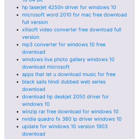
hp laserjet 4250n driver for windows 10
microsoft word 2010 for mac free download
full version
xilisoft video converter free download full
version
mp3 converter for windows 10 free
download
windows live photo gallery windows 10
download microsoft
apps that let u download music for free
black sails hindi dubbed web series
download
download hp deskjet 2050 driver for
windows 10
winzip rar free download for windows 10
nvidia quadro fx 380 lp driver windows 10
update for windows 10 version 1903
download