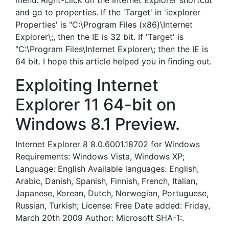
menu. Right-click on the Internet Explorer shortcut
and go to properties. If the 'Target' in 'iexplorer
Properties' is "C:\Program Files (x86)\Internet
Explorer\;, then the IE is 32 bit. If 'Target' is
"C:\Program Files\Internet Explorer\; then the IE is
64 bit. I hope this article helped you in finding out.
Exploiting Internet
Explorer 11 64-bit on
Windows 8.1 Preview.
Internet Explorer 8 8.0.6001.18702 for Windows
Requirements: Windows Vista, Windows XP;
Language: English Available languages: English,
Arabic, Danish, Spanish, Finnish, French, Italian,
Japanese, Korean, Dutch, Norwegian, Portuguese,
Russian, Turkish; License: Free Date added: Friday,
March 20th 2009 Author: Microsoft SHA-1:.