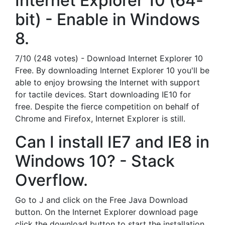
Internet Explorer 10 (64-
bit) - Enable in Windows
8.
7/10 (248 votes) - Download Internet Explorer 10
Free. By downloading Internet Explorer 10 you'll be
able to enjoy browsing the Internet with support
for tactile devices. Start downloading IE10 for
free. Despite the fierce competition on behalf of
Chrome and Firefox, Internet Explorer is still.
Can I install IE7 and IE8 in
Windows 10? - Stack
Overflow.
Go to J and click on the Free Java Download
button. On the Internet Explorer download page
click the download button to start the installation