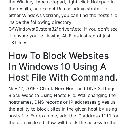
the Win key, type notepad, right-click Notepad in
the results, and select Run as administrator. In
either Windows version, you can find the hosts file
inside the following directory:
C:\Windows\System32\drivers\etc. If you don't see
it, ensure you're viewing All Files instead of just
TXT files.
How To Block Websites
In Windows 10 Using A
Host File With Command.
Nov 17, 2019 · Check New Host and DNS Settings
Block Website Using Hosts File. Well changing the
hostnames, DNS records or IP addresses gives us
the ability to block sites in the given host by using
hosts file. For example, add the IP address 1.1.1.1 for
the domain like below will block the access to the