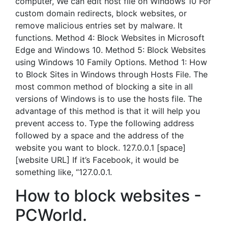
computer, We can edit host file on Windows 10 For
custom domain redirects, block websites, or
remove malicious entries set by malware. It
functions. Method 4: Block Websites in Microsoft
Edge and Windows 10. Method 5: Block Websites
using Windows 10 Family Options. Method 1: How
to Block Sites in Windows through Hosts File. The
most common method of blocking a site in all
versions of Windows is to use the hosts file. The
advantage of this method is that it will help you
prevent access to. Type the following address
followed by a space and the address of the
website you want to block. 127.0.0.1 [space]
[website URL] If it’s Facebook, it would be
something like, “127.0.0.1.
How to block websites -
PCWorld.