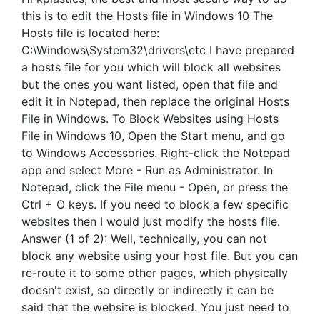
this is to edit the Hosts file in Windows 10 The
Hosts file is located here:
C:\Windows\System32\drivers\etc I have prepared
a hosts file for you which will block all websites
but the ones you want listed, open that file and
edit it in Notepad, then replace the original Hosts
File in Windows. To Block Websites using Hosts
File in Windows 10, Open the Start menu, and go
to Windows Accessories. Right-click the Notepad
app and select More - Run as Administrator. In
Notepad, click the File menu - Open, or press the
Ctrl + O keys. If you need to block a few specific
websites then I would just modify the hosts file.
Answer (1 of 2): Well, technically, you can not
block any website using your host file. But you can
re-route it to some other pages, which physically
doesn't exist, so directly or indirectly it can be
said that the website is blocked. You just need to