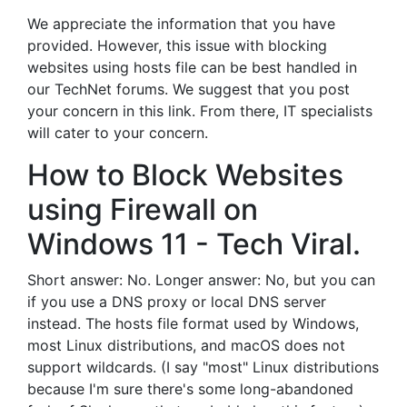
We appreciate the information that you have
provided. However, this issue with blocking
websites using hosts file can be best handled in
our TechNet forums. We suggest that you post
your concern in this link. From there, IT specialists
will cater to your concern.
How to Block Websites
using Firewall on
Windows 11 - Tech Viral.
Short answer: No. Longer answer: No, but you can
if you use a DNS proxy or local DNS server
instead. The hosts file format used by Windows,
most Linux distributions, and macOS does not
support wildcards. (I say "most" Linux distributions
because I'm sure there's some long-abandoned