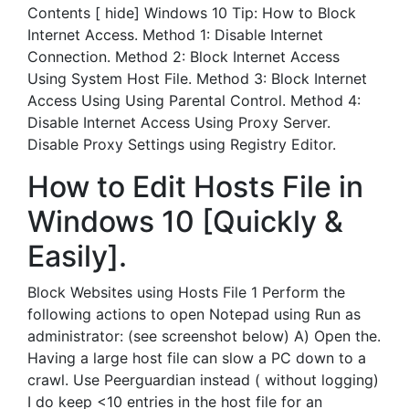
Contents [ hide] Windows 10 Tip: How to Block
Internet Access. Method 1: Disable Internet
Connection. Method 2: Block Internet Access
Using System Host File. Method 3: Block Internet
Access Using Using Parental Control. Method 4:
Disable Internet Access Using Proxy Server.
Disable Proxy Settings using Registry Editor.
How to Edit Hosts File in
Windows 10 [Quickly &
Easily].
Block Websites using Hosts File 1 Perform the
following actions to open Notepad using Run as
administrator: (see screenshot below) A) Open the.
Having a large host file can slow a PC down to a
crawl. Use Peerguardian instead ( without logging)
I do keep <10 entries in the host file for an