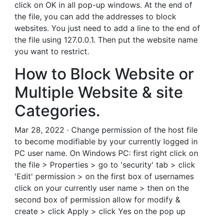
click on OK in all pop-up windows. At the end of
the file, you can add the addresses to block
websites. You just need to add a line to the end of
the file using 127.0.0.1. Then put the website name
you want to restrict.
How to Block Website or
Multiple Website & site
Categories.
Mar 28, 2022 · Change permission of the host file
to become modifiable by your currently logged in
PC user name. On Windows PC: first right click on
the file > Properties > go to 'security' tab > click
'Edit' permission > on the first box of usernames
click on your currently user name > then on the
second box of permission allow for modify &
create > click Apply > click Yes on the pop up