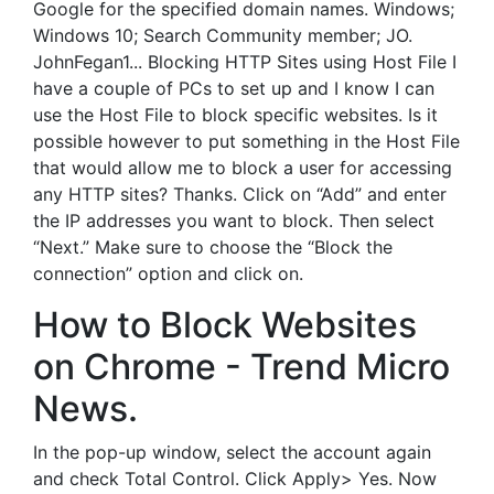
Google for the specified domain names. Windows;
Windows 10; Search Community member; JO.
JohnFegan1... Blocking HTTP Sites using Host File I
have a couple of PCs to set up and I know I can
use the Host File to block specific websites. Is it
possible however to put something in the Host File
that would allow me to block a user for accessing
any HTTP sites? Thanks. Click on “Add” and enter
the IP addresses you want to block. Then select
“Next.” Make sure to choose the “Block the
connection” option and click on.
How to Block Websites
on Chrome - Trend Micro
News.
In the pop-up window, select the account again
and check Total Control. Click Apply> Yes. Now