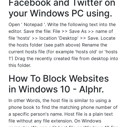
Facebook and Twitter on
your Windows PC using.
Open ' Notepad '. Write the following text into the
editor. Save the file: File >> Save As >> name of
file 'hosts' >> location 'Desktop' >> Save. Locate
the hosts folder (see path above) Rename the
current hosts file (for example 'hosts old' or 'hosts
1') Drag the recently created file from desktop into
this folder.
How To Block Websites
in Windows 10 - Alphr.
In other Words, the host file is similar to using a
phone book to find the matching phone number of
a specific person's name. Host file is a plain text
file without any file extension. On Windows