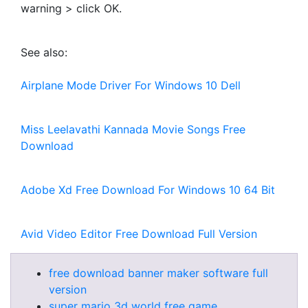
warning > click OK.
See also:
Airplane Mode Driver For Windows 10 Dell
Miss Leelavathi Kannada Movie Songs Free
Download
Adobe Xd Free Download For Windows 10 64 Bit
Avid Video Editor Free Download Full Version
free download banner maker software full
version
super mario 3d world free game