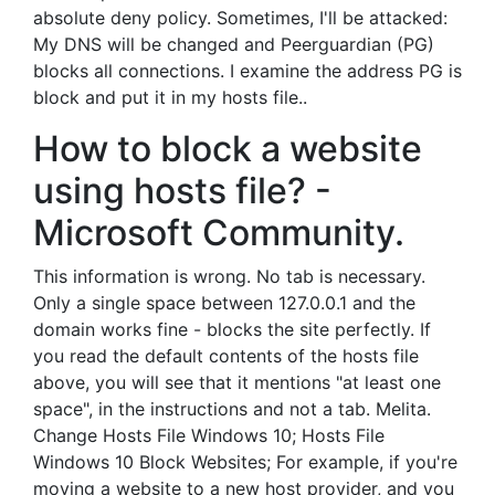
absolute deny policy. Sometimes, I'll be attacked:
My DNS will be changed and Peerguardian (PG)
blocks all connections. I examine the address PG is
block and put it in my hosts file..
How to block a website
using hosts file? -
Microsoft Community.
This information is wrong. No tab is necessary.
Only a single space between 127.0.0.1 and the
domain works fine - blocks the site perfectly. If
you read the default contents of the hosts file
above, you will see that it mentions "at least one
space", in the instructions and not a tab. Melita.
Change Hosts File Windows 10; Hosts File
Windows 10 Block Websites; For example, if you're
moving a website to a new host provider, and you