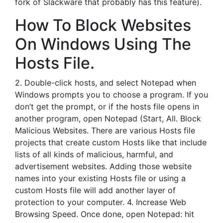
fork of Slackware that probably has this feature).
How To Block Websites
On Windows Using The
Hosts File.
2. Double-click hosts, and select Notepad when
Windows prompts you to choose a program. If you
don’t get the prompt, or if the hosts file opens in
another program, open Notepad (Start, All. Block
Malicious Websites. There are various Hosts file
projects that create custom Hosts like that include
lists of all kinds of malicious, harmful, and
advertisement websites. Adding those website
names into your existing Hosts file or using a
custom Hosts file will add another layer of
protection to your computer. 4. Increase Web
Browsing Speed. Once done, open Notepad: hit