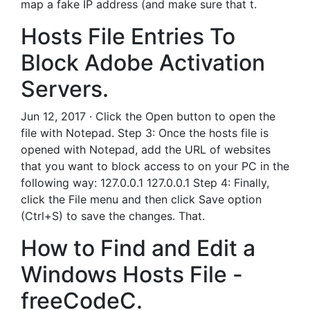
map a fake IP address (and make sure that t.
Hosts File Entries To
Block Adobe Activation
Servers.
Jun 12, 2017 · Click the Open button to open the
file with Notepad. Step 3: Once the hosts file is
opened with Notepad, add the URL of websites
that you want to block access to on your PC in the
following way: 127.0.0.1 127.0.0.1 Step 4: Finally,
click the File menu and then click Save option
(Ctrl+S) to save the changes. That.
How to Find and Edit a
Windows Hosts File -
freeCodeC.