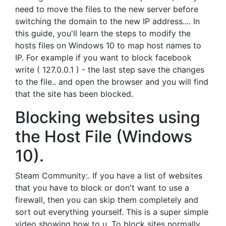
need to move the files to the new server before
switching the domain to the new IP address.... In
this guide, you'll learn the steps to modify the
hosts files on Windows 10 to map host names to
IP. For example if you want to block facebook
write ( 127.0.0.1 ) - the last step save the changes
to the file.. and open the browser and you will find
that the site has been blocked.
Blocking websites using
the Host File (Windows
10).
Steam Community:. If you have a list of websites
that you have to block or don't want to use a
firewall, then you can skip them completely and
sort out everything yourself. This is a super simple
video showing how to u. To block sites normally