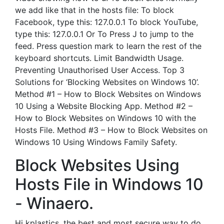
we add like that in the hosts file: To block
Facebook, type this: 127.0.0.1 To block YouTube,
type this: 127.0.0.1 Or To Press J to jump to the
feed. Press question mark to learn the rest of the
keyboard shortcuts. Limit Bandwidth Usage.
Preventing Unauthorised User Access. Top 3
Solutions for ‘Blocking Websites on Windows 10’.
Method #1 – How to Block Websites on Windows
10 Using a Website Blocking App. Method #2 –
How to Block Websites on Windows 10 with the
Hosts File. Method #3 – How to Block Websites on
Windows 10 Using Windows Family Safety.
Block Websites Using
Hosts File in Windows 10
- Winaero.
Hi kplastics, the best and most secure way to do