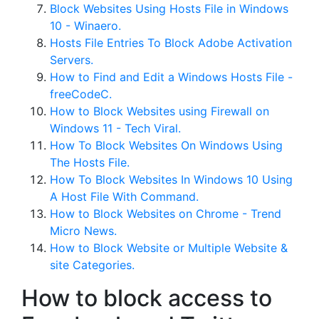
Block Websites Using Hosts File in Windows
10 - Winaero.
Hosts File Entries To Block Adobe Activation
Servers.
How to Find and Edit a Windows Hosts File -
freeCodeC.
How to Block Websites using Firewall on
Windows 11 - Tech Viral.
How To Block Websites On Windows Using
The Hosts File.
How To Block Websites In Windows 10 Using
A Host File With Command.
How to Block Websites on Chrome - Trend
Micro News.
How to Block Website or Multiple Website &
site Categories.
How to block access to