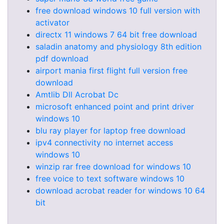
free download windows 10 full version with
activator
directx 11 windows 7 64 bit free download
saladin anatomy and physiology 8th edition
pdf download
airport mania first flight full version free
download
Amtlib Dll Acrobat Dc
microsoft enhanced point and print driver
windows 10
blu ray player for laptop free download
ipv4 connectivity no internet access
windows 10
winzip rar free download for windows 10
free voice to text software windows 10
download acrobat reader for windows 10 64
bit