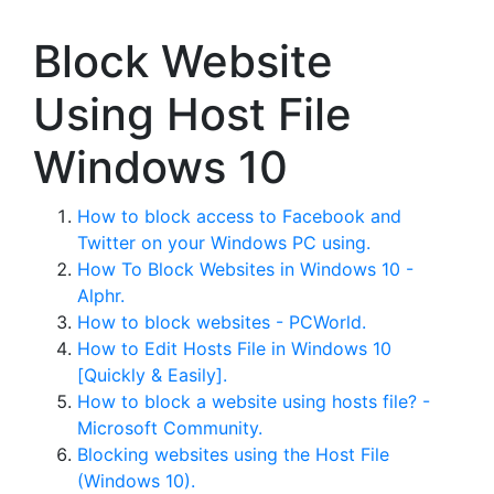
Block Website
Using Host File
Windows 10
How to block access to Facebook and
Twitter on your Windows PC using.
How To Block Websites in Windows 10 -
Alphr.
How to block websites - PCWorld.
How to Edit Hosts File in Windows 10
[Quickly & Easily].
How to block a website using hosts file? -
Microsoft Community.
Blocking websites using the Host File
(Windows 10).